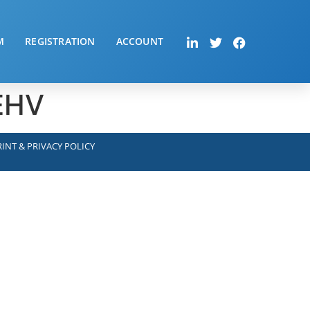
M
REGISTRATION
ACCOUNT
-EHV
INT & PRIVACY POLICY