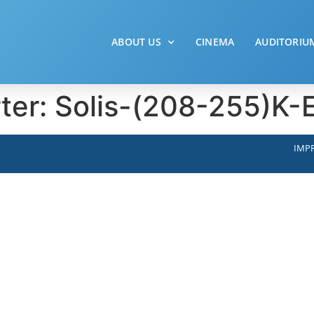
ABOUT US
CINEMA
AUDITORIU
rter: Solis-(208-255)K
IMPR