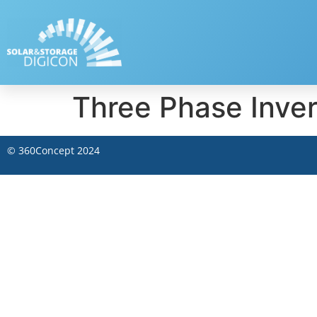
Three Phase Inve
©
360Concept
2024