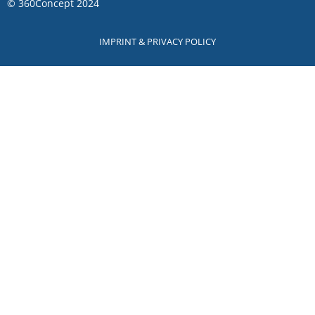
©
360Concept
2024
IMPRINT & PRIVACY POLICY