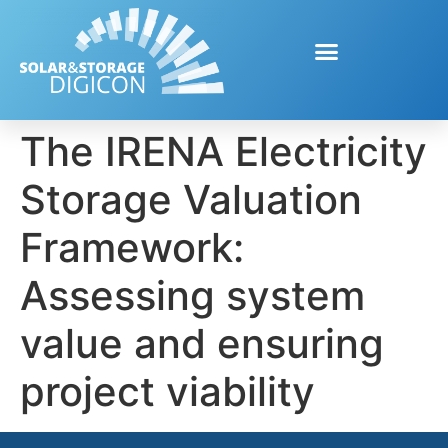
The IRENA Electricity
Storage Valuation
Framework:
Assessing system
value and ensuring
project viability