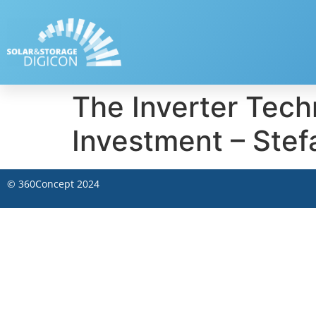
The Inverter Techn
Investment – Stef
©
360Concept
2024