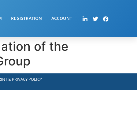
M
REGISTRATION
ACCOUNT
ation of the
 Group
INT & PRIVACY POLICY