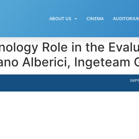
ABOUT US
CINEMA
AUDITORIU
ology Role in the Evalu
ano Alberici, Ingeteam
IMPR