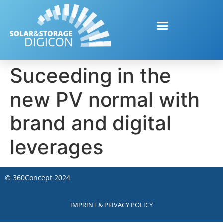
Suceeding in the
new PV normal with
brand and digital
leverages
©
360Concept
2024
IMPRINT & PRIVACY POLICY