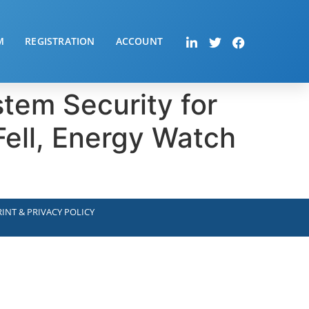
M
REGISTRATION
ACCOUNT
stem Security for
ell, Energy Watch
INT & PRIVACY POLICY