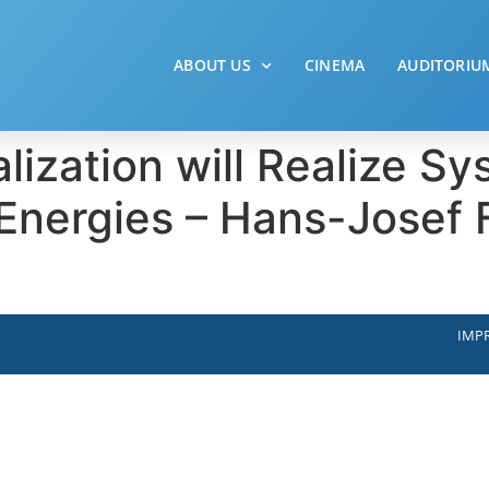
ABOUT US
CINEMA
AUDITORIU
lization will Realize Sy
nergies – Hans-Josef F
IMPR