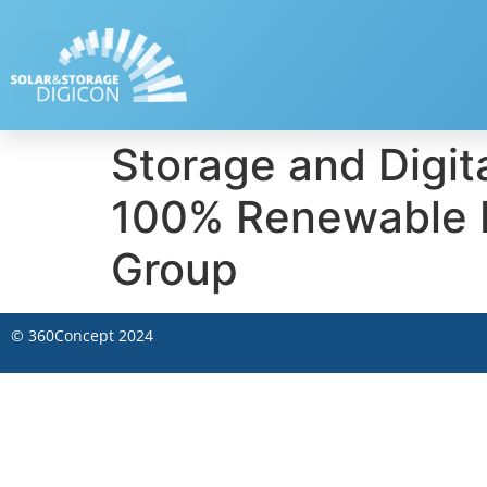
Storage and Digita
100% Renewable E
Group
©
360Concept
2024