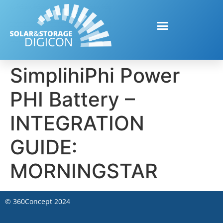
SimplihiPhi Power
PHI Battery –
INTEGRATION
GUIDE:
MORNINGSTAR
©
360Concept
2024