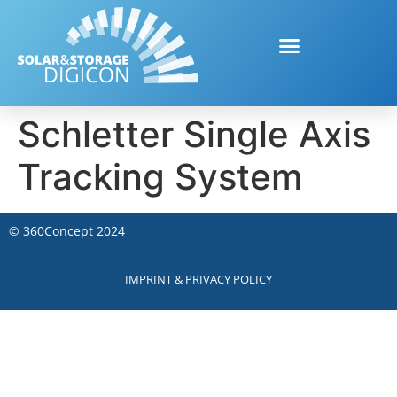
Schletter Single Axis
Tracking System
©
360Concept
2024
IMPRINT & PRIVACY POLICY