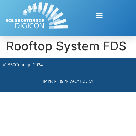
Rooftop System FDS
©
360Concept
2024
IMPRINT & PRIVACY POLICY