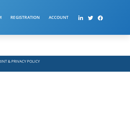
M
REGISTRATION
ACCOUNT
INT & PRIVACY POLICY