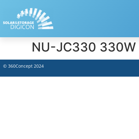
NU-JC330 330W –
©
360Concept
2024