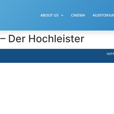
ABOUT US
CINEMA
AUDITORIU
 Der Hochleister
IMPR