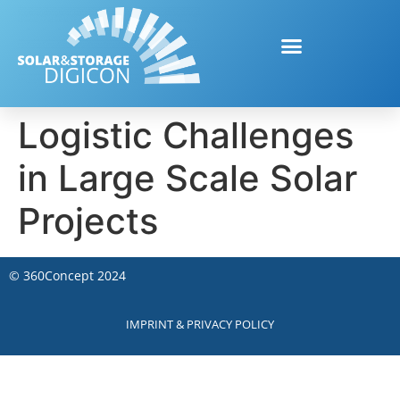
Logistic Challenges
in Large Scale Solar
Projects
©
360Concept
2024
IMPRINT & PRIVACY POLICY