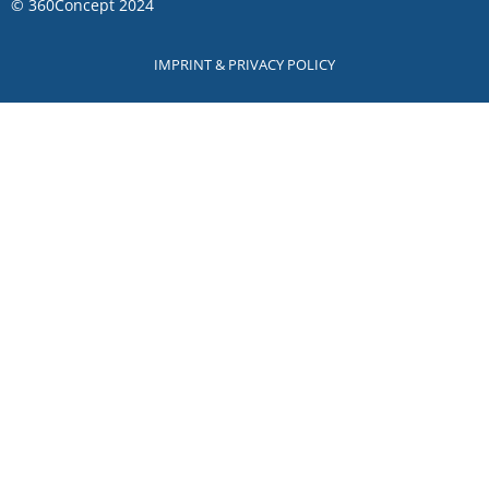
©
360Concept
2024
IMPRINT & PRIVACY POLICY