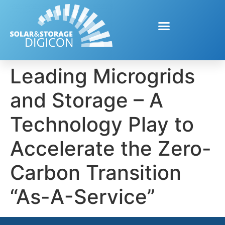
Leading Microgrids
and Storage – A
Technology Play to
Accelerate the Zero-
Carbon Transition
“As-A-Service”