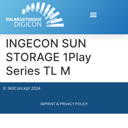
INGECON SUN
STORAGE 1Play
Series TL M
©
360Concept
2024
IMPRINT & PRIVACY POLICY