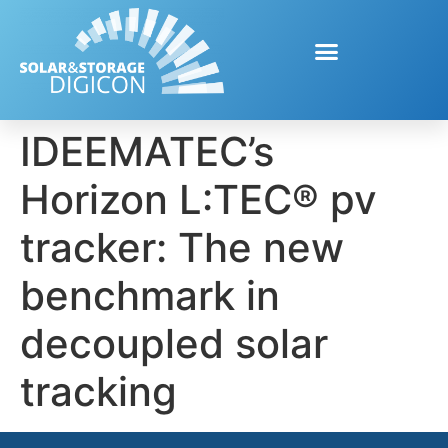
IDEEMATEC’s
Horizon L:TEC® pv
tracker: The new
benchmark in
decoupled solar
tracking