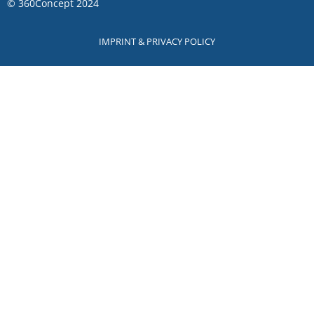
©
360Concept
2024
IMPRINT & PRIVACY POLICY