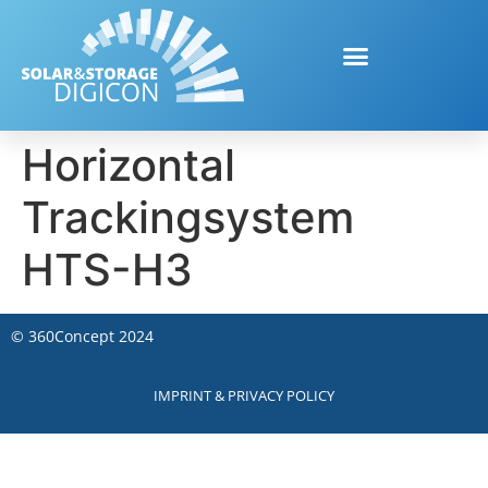
Horizontal
Trackingsystem
HTS-H3
©
360Concept
2024
IMPRINT & PRIVACY POLICY