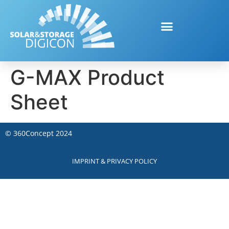
G-MAX Product
Sheet
©
360Concept
2024
IMPRINT & PRIVACY POLICY