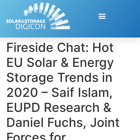
Fireside Chat: Hot
EU Solar & Energy
Storage Trends in
2020 – Saif Islam,
EUPD Research &
Daniel Fuchs, Joint
Forces for