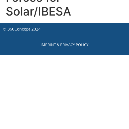
Solar/IBESA
©
360Concept
2024
IMPRINT & PRIVACY POLICY