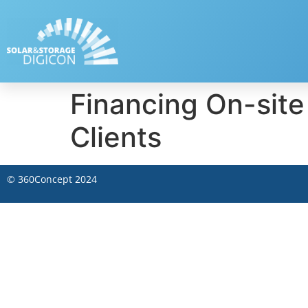
Financing On-site
Clients
©
360Concept
2024