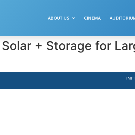
ABOUT US
CINEMA
AUDITORIU
 Solar + Storage for L
IMPR