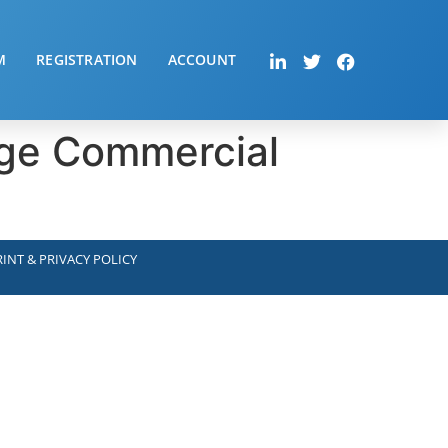
M
REGISTRATION
ACCOUNT
arge Commercial
INT & PRIVACY POLICY