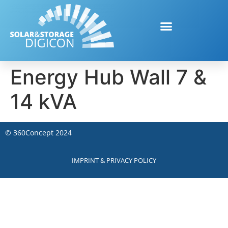
Energy Hub Wall 7 &
14 kVA
©
360Concept
2024
IMPRINT & PRIVACY POLICY