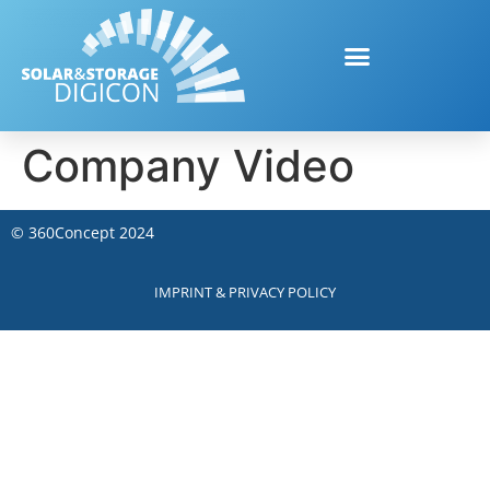
Company Video
©
360Concept
2024
IMPRINT & PRIVACY POLICY