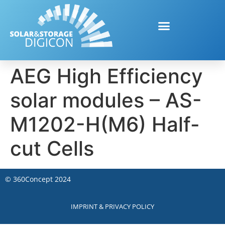
AEG High Efficiency
solar modules – AS-
M1202-H(M6) Half-
cut Cells
©
360Concept
2024
IMPRINT & PRIVACY POLICY