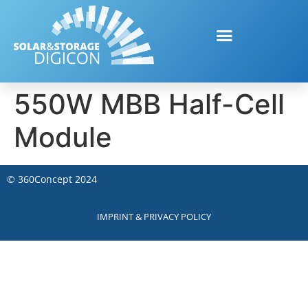
550W MBB Half-Cell
Module
©
360Concept
2024
IMPRINT & PRIVACY POLICY