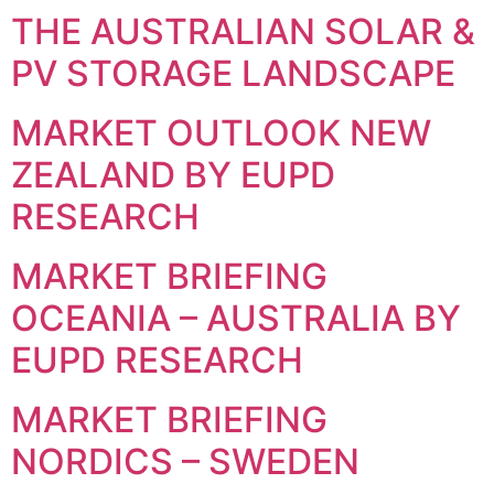
THE AUSTRALIAN SOLAR &
PV STORAGE LANDSCAPE
MARKET OUTLOOK NEW
ZEALAND BY EUPD
RESEARCH
MARKET BRIEFING
OCEANIA – AUSTRALIA BY
EUPD RESEARCH
MARKET BRIEFING
NORDICS – SWEDEN