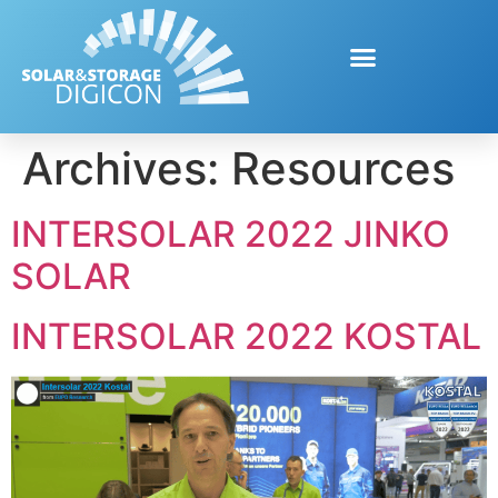
Archives:
Resources
INTERSOLAR 2022 JINKO
SOLAR
INTERSOLAR 2022 KOSTAL