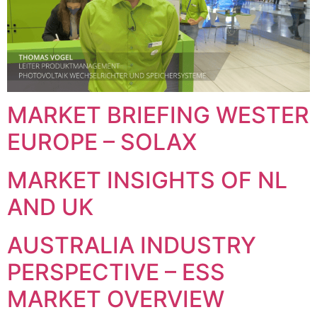
MARKET BRIEFING WESTER
EUROPE – SOLAX
MARKET INSIGHTS OF NL
AND UK
AUSTRALIA INDUSTRY
PERSPECTIVE – ESS
MARKET OVERVIEW