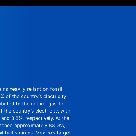
ins heavily reliant on fossil
 of the country’s electricity
ibuted to the natural gas. In
the country’s electricity, with
and 3.8%, respectively. At the
reached approximately 88 GW,
l fuel sources. Mexico’s target