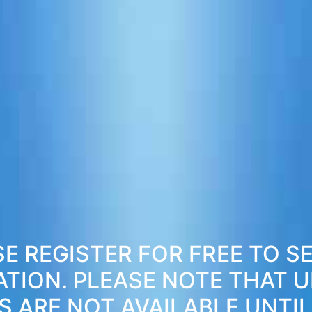
E REGISTER FOR FREE TO S
ATION. PLEASE NOTE THAT 
S ARE NOT AVAILABLE UNTIL