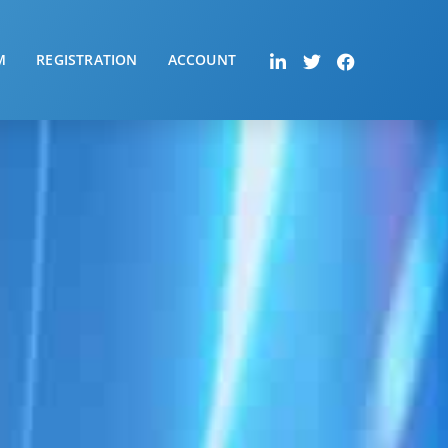
M
REGISTRATION
ACCOUNT