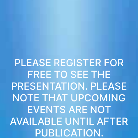
PLEASE REGISTER FOR
FREE TO SEE THE
PRESENTATION. PLEASE
NOTE THAT UPCOMING
EVENTS ARE NOT
AVAILABLE UNTIL AFTER
PUBLICATION.