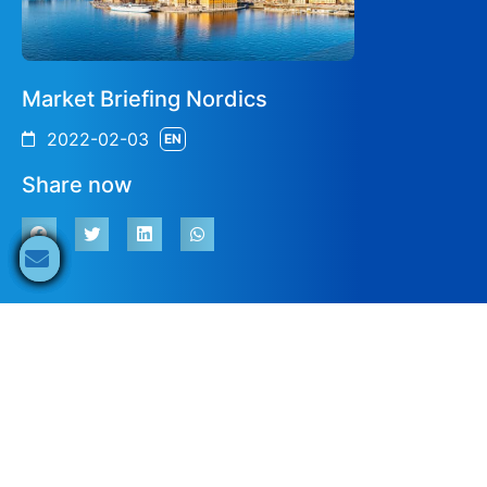
Market Briefing Nordics
2022-02-03
EN
Share now
Solar Market Status, Development &
Outlook Sweden
15:00
Ali Arfa
EUPD Research
EN