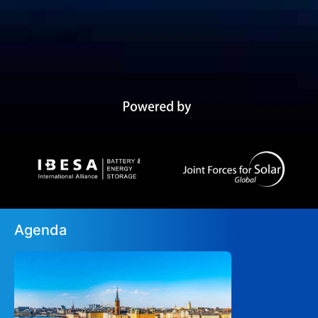
Agenda