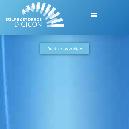
Back to overview