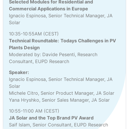
Selected Modules for Residential and
Commercial Applications in Europe
Ignacio Espinosa, Senior Technical Manager, JA
Solar
10:35-10:55AM (CEST)
Technical Roundtable:
Todays Challenges in PV
Plants Design
Moderated by: Davide Pesenti, Research
Consultant, EUPD Research
Speaker:
Ignacio Espinosa, Senior Technical Manager, JA
Solar
Michele Citro, Senior Product Manager, JA Solar
Yana Hryshko, Senior Sales Manager, JA Solar
10:55-11:00 AM (CEST)
JA Solar and the Top Brand PV Award
Saif Islam, Senior Consultant, EUPD Research