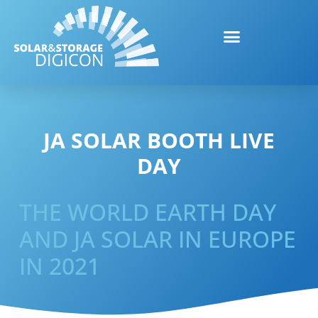
JA SOLAR BOOTH LIVE
DAY
THE WORLD EARTH DAY
AND JA SOLAR IN EUROPE
IN 2021