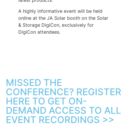
A highly informative event will be held
online at the JA Solar booth on the Solar
& Storage DigiCon, exclusively for
DigiCon attendees.
MISSED THE
CONFERENCE? REGISTER
HERE TO GET ON-
DEMAND ACCESS TO ALL
EVENT RECORDINGS >>