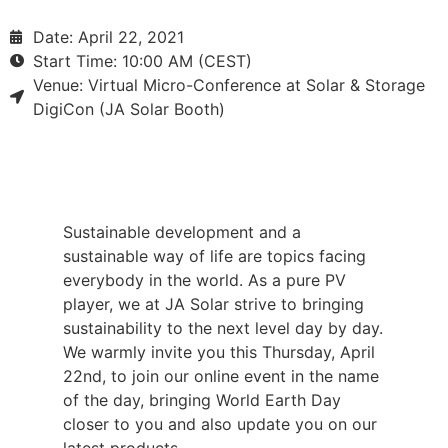
Date: April 22, 2021
Start Time: 10:00 AM (CEST)
Venue: Virtual Micro-Conference at Solar & Storage
DigiCon (JA Solar Booth)
Sustainable development and a
sustainable way of life are topics facing
everybody in the world. As a pure PV
player, we at JA Solar strive to bringing
sustainability to the next level day by day.
We warmly invite you this Thursday, April
22nd, to join our online event in the name
of the day, bringing World Earth Day
closer to you and also update you on our
latest products.