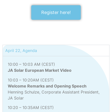
Register here!
April 22, Agenda
10:00 – 10:03 AM (CEST)
JA Solar European Market Video
10:03 – 10:20AM (CEST)
Welcome Remarks and Opening Speech
Henning Schulze, Corporate Assistant President,
JA Solar
10:20 – 10:35AM (CEST)