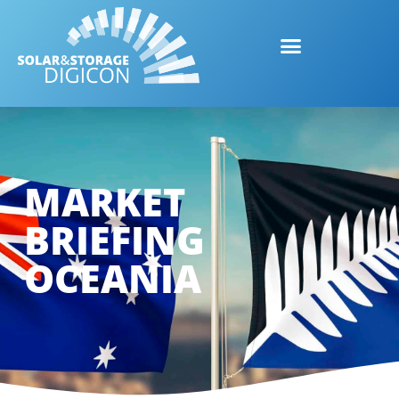
MARKET
BRIEFING
OCEANIA