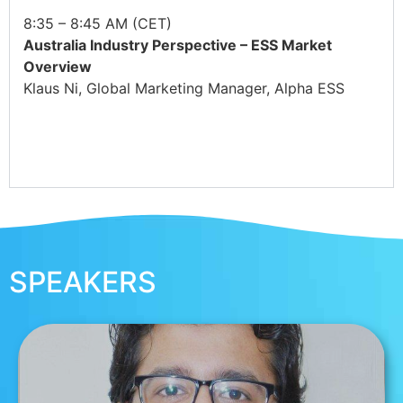
8:35 – 8:45 AM (CET)
Australia Industry Perspective – ESS Market
Overview
Klaus Ni, Global Marketing Manager, Alpha ESS
SPEAKERS
RAJAN KALSOTRA, SOLAR
CONSULTANT