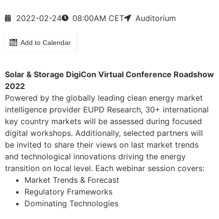
2022-02-24
08:00
AM CET
Auditorium
Add to Calendar
Solar & Storage DigiCon Virtual Conference Roadshow
2022
Powered by the globally leading clean energy market
intelligence provider EUPD Research, 30+ international
key country markets will be assessed during focused
digital workshops. Additionally, selected partners will
be invited to share their views on last market trends
and technological innovations driving the energy
transition on local level. Each webinar session covers:
Market Trends & Forecast
Regulatory Frameworks
Dominating Technologies