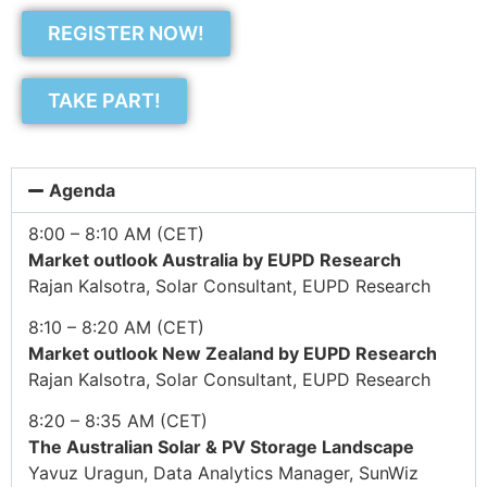
REGISTER NOW!
TAKE PART!
Agenda
8:00 – 8:10 AM (CET)
Market outlook Australia by EUPD Research
Rajan Kalsotra, Solar Consultant, EUPD Research
8:10 – 8:20 AM (CET)
Market outlook New Zealand by EUPD Research
Rajan Kalsotra, Solar Consultant, EUPD Research
8:20 – 8:35 AM (CET)
The Australian Solar & PV Storage Landscape
Yavuz Uragun, Data Analytics Manager, SunWiz