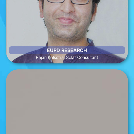
Rajan is an energy and sustainability specialist with over 10
years of professional experience. He has published
numerous articles in leading publications on renewable
energy. At EUPD, he is one of the main contributors to the
Global Energy Transition (GET) Matrix, an online tool that
provides comprehensive information on global PV markets.
EUPD RESEARCH
Rajan Kalsotra, Solar Consultant
Yavuz Uragun, Data Analytics Manager
Yavuz enjoys the responsibilities the title of Data Analytics
Manager at SunWiz presents and has prior experience in
analytical roles. Academically, he has completed a Master of
Management and Dual Bachelor’s Degrees in Business
Administration & Psychology. Yavuz’s passion towards
renewables continues to grow and is fostered at SunWiz,