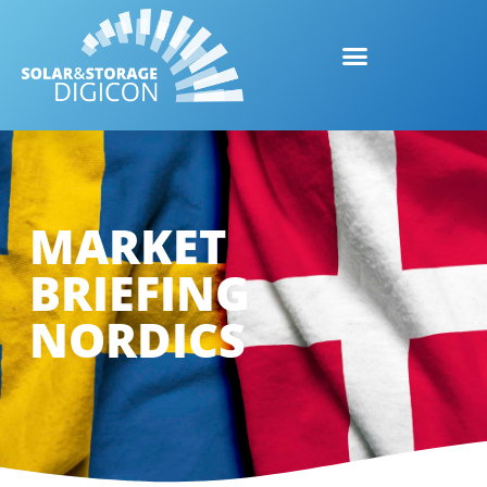
MARKET
BRIEFING
NORDICS