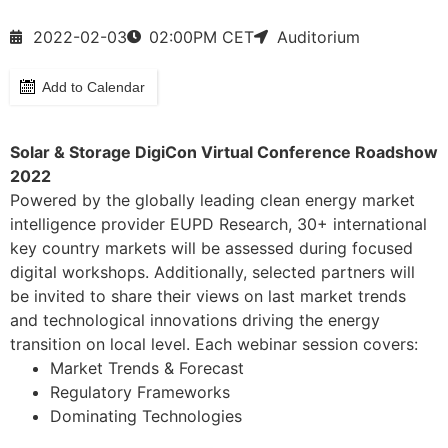
2022-02-03
02:00
PM CET
Auditorium
Add to Calendar
Solar & Storage DigiCon Virtual Conference Roadshow
2022
Powered by the globally leading clean energy market
intelligence provider EUPD Research, 30+ international
key country markets will be assessed during focused
digital workshops. Additionally, selected partners will
be invited to share their views on last market trends
and technological innovations driving the energy
transition on local level. Each webinar session covers:
Market Trends & Forecast
Regulatory Frameworks
Dominating Technologies