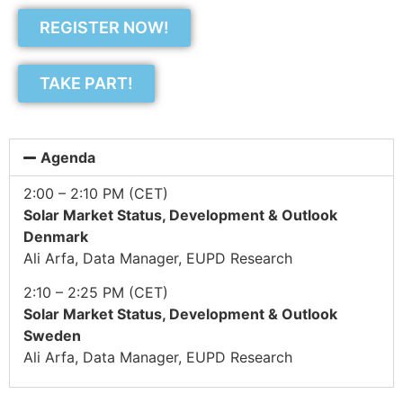
REGISTER NOW!
TAKE PART!
Agenda
2:00 – 2:10 PM (CET)
Solar Market Status, Development & Outlook
Denmark
Ali Arfa, Data Manager, EUPD Research
2:10 – 2:25 PM (CET)
Solar Market Status, Development & Outlook
Sweden
Ali Arfa, Data Manager, EUPD Research