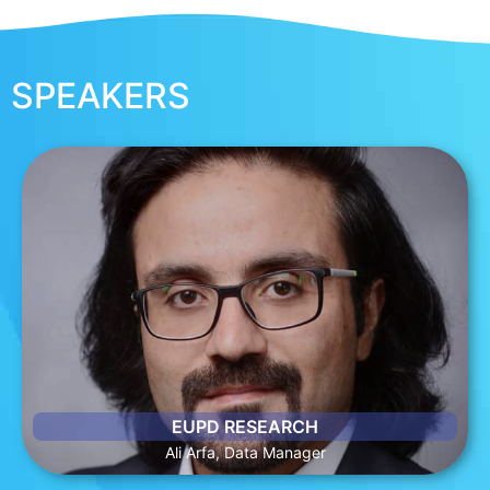
SPEAKERS
ALI ARFA, DATA MANAGER
Ali is a graduate of the University of Bonn. He has worked as
a research assistant for European projects and is currently
working as data manager for Global Energy Transition (GET)
Matrix at EUPD Research.
EUPD RESEARCH
Ali Arfa, Data Manager