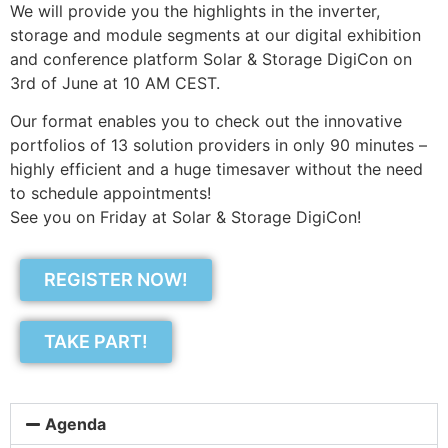
We will provide you the highlights in the inverter,
storage and module segments at our digital exhibition
and conference platform Solar & Storage DigiCon on
3rd of June at 10 AM CEST.
Our format enables you to check out the innovative
portfolios of 13 solution providers in only 90 minutes –
highly efficient and a huge timesaver without the need
to schedule appointments!
See you on Friday at Solar & Storage DigiCon!
REGISTER NOW!
TAKE PART!
Agenda