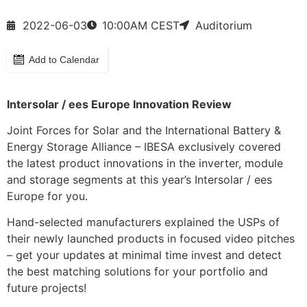
2022-06-03
10:00
AM CEST
Auditorium
Add to Calendar
Intersolar / ees Europe Innovation Review
Joint Forces for Solar and the International Battery &
Energy Storage Alliance – IBESA exclusively covered
the latest product innovations in the inverter, module
and storage segments at this year’s Intersolar / ees
Europe for you.
Hand-selected manufacturers explained the USPs of
their newly launched products in focused video pitches
– get your updates at minimal time invest and detect
the best matching solutions for your portfolio and
future projects!