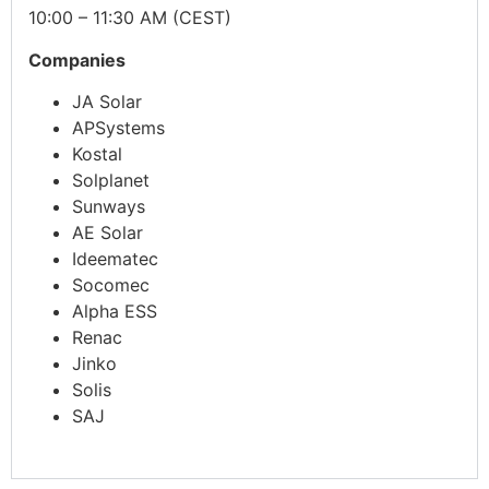
10:00 – 11:30 AM (CEST)
Companies
JA Solar
APSystems
Kostal
Solplanet
Sunways
AE Solar
Ideematec
Socomec
Alpha ESS
Renac
Jinko
Solis
SAJ