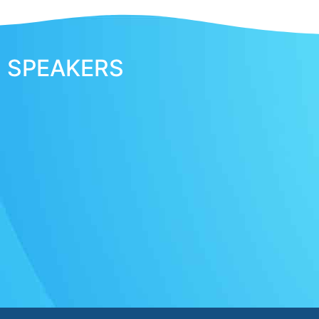
SPEAKERS