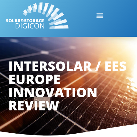
INTERSOLAR / EES
EUROPE
INNOVATION
REVIEW