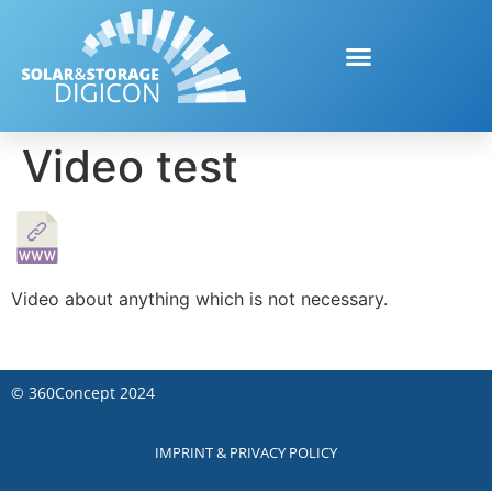
Video test
Video about anything which is not necessary.
©
360Concept
2024
IMPRINT & PRIVACY POLICY