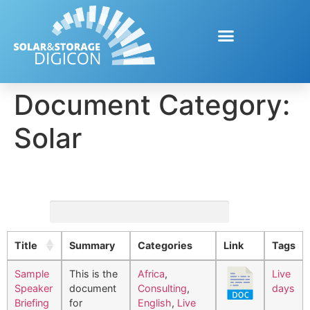
Document Category:
Solar
Search:
Title
Summary
Categories
Link
Tags
Sample
This is the
Africa
,
Live
Speaker
document
Consulting
,
days
Briefing
for
English
,
Live