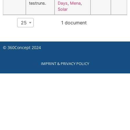
testruns.
Days
,
Mena
,
Solar
Show
per page
25
1 document
©
360Concept
2024
IMPRINT & PRIVACY POLICY