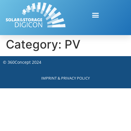
Category:
PV
©
360Concept
2024
IMPRINT & PRIVACY POLICY