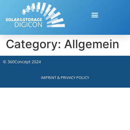
Category:
Allgemein
©
360Concept
2024
IMPRINT & PRIVACY POLICY