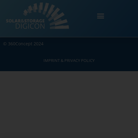
©
360Concept
2024
IMPRINT & PRIVACY POLICY