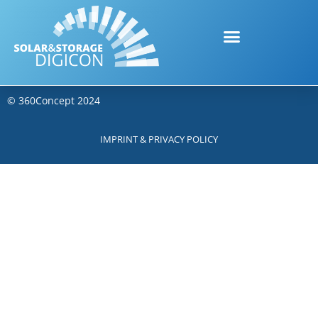
©
360Concept
2024
IMPRINT & PRIVACY POLICY