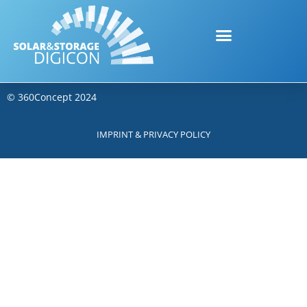
©
360Concept
2024
IMPRINT & PRIVACY POLICY