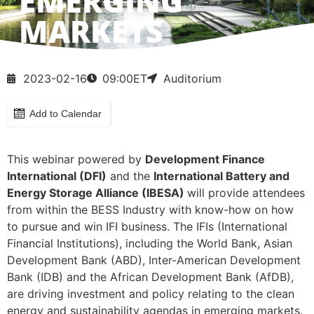
EMERGING
MARKETS
2023-02-16
09:00
ET
Auditorium
Add to Calendar
This webinar powered by
Development Finance
International (DFI)
and the
International Battery and
Energy Storage Alliance (
IBESA)
will provide attendees
from within the BESS Industry with know-how on how
to pursue and win IFI business. The IFIs (International
Financial Institutions), including the World Bank, Asian
Development Bank (ABD), Inter-American Development
Bank (IDB) and the African Development Bank (AfDB),
are driving investment and policy relating to the clean
energy and sustainability agendas in emerging markets.