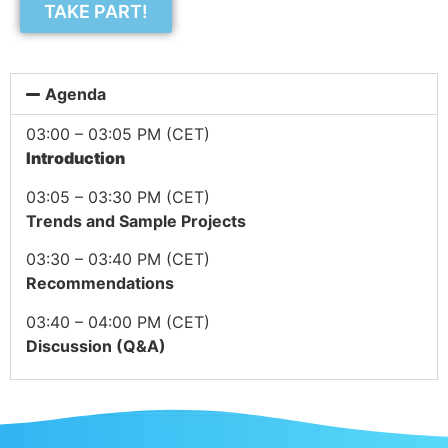
TAKE PART!
Agenda
03:00 – 03:05 PM (CET)
Introduction
03:05 – 03:30 PM (CET)
Trends and Sample Projects
03:30 – 03:40 PM (CET)
Recommendations
03:40 – 04:00 PM (CET)
Discussion (Q&A)