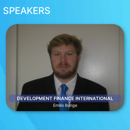
SPEAKERS
EMILIO BUNGE
Emilio Bunge is President and CEO of DFI. During his nearly 2
decades at DFI, Emilio has led efforts that resulted in
hundreds of millions of dollars in new business and financing,
innovative partnerships and expanded relationships for DFI
clients across all emerging markets. Emilio has directed DFI’s
client work in a range of sectors, including energy,
infrastructure among others.
DEVELOPMENT FINANCE INTERNATIONAL
Emilio Bunge