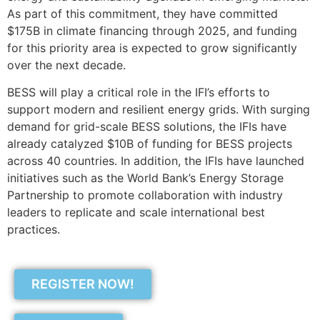
As part of this commitment, they have committed
$175B in climate financing through 2025, and funding
for this priority area is expected to grow significantly
over the next decade.
BESS will play a critical role in the IFI’s efforts to
support modern and resilient energy grids. With surging
demand for grid-scale BESS solutions, the IFIs have
already catalyzed $10B of funding for BESS projects
across 40 countries. In addition, the IFIs have launched
initiatives such as the World Bank’s Energy Storage
Partnership to promote collaboration with industry
leaders to replicate and scale international best
practices.
REGISTER NOW!