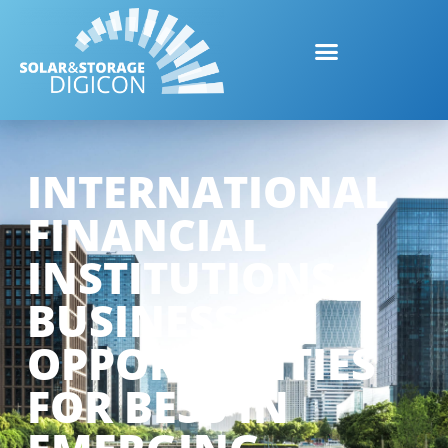
INTERNATIONAL
FINANCIAL
INSTITUTIONS –
BUSINESS
OPPORTUNITIES
FOR BESS IN